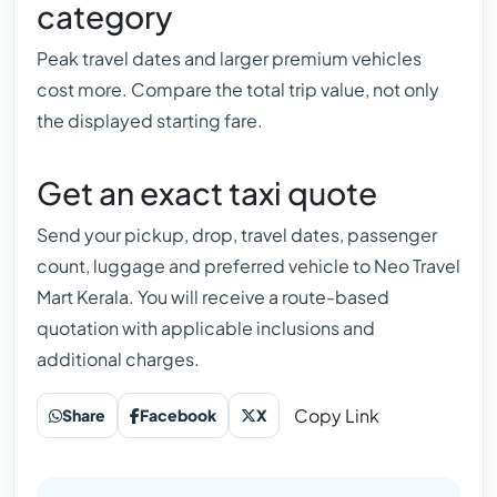
category
Peak travel dates and larger premium vehicles
cost more. Compare the total trip value, not only
the displayed starting fare.
Get an exact taxi quote
Send your pickup, drop, travel dates, passenger
count, luggage and preferred vehicle to Neo Travel
Mart Kerala. You will receive a route-based
quotation with applicable inclusions and
additional charges.
Copy Link
Share
Facebook
X