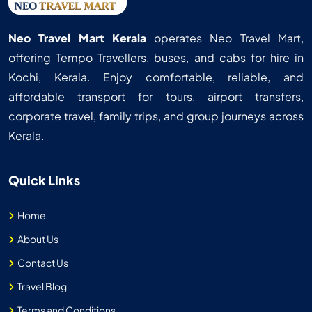
Neo Travel Mart Kerala
operates Neo Travel Mart,
offering Tempo Travellers, buses, and cabs for hire in
Kochi, Kerala. Enjoy comfortable, reliable, and
affordable transport for tours, airport transfers,
corporate travel, family trips, and group journeys across
Kerala.
Quick Links
Home
About Us
Contact Us
Travel Blog
Terms and Conditions