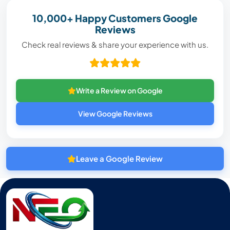
10,000+ Happy Customers Google
Reviews
Check real reviews & share your experience with us.
Write a Review on Google
View Google Reviews
Leave a Google Review