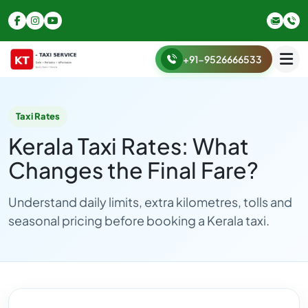
+91-9526666533
Taxi Rates
Kerala Taxi Rates: What
Changes the Final Fare?
Understand daily limits, extra kilometres, tolls and
seasonal pricing before booking a Kerala taxi.