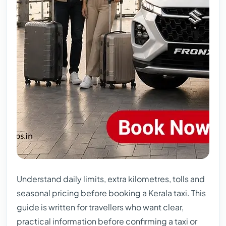
Understand daily limits, extra kilometres, tolls and
seasonal pricing before booking a Kerala taxi. This
guide is written for travellers who want clear,
practical information before confirming a taxi or