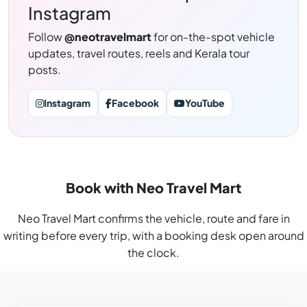
Instagram
Follow
@neotravelmart
for on-the-spot vehicle
updates, travel routes, reels and Kerala tour
posts.
Instagram
Facebook
YouTube
Book with Neo Travel Mart
Neo Travel Mart confirms the vehicle, route and fare in
writing before every trip, with a booking desk open around
the clock.