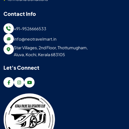
Contact Info
+91-9526666533
info@neotravelmart.in
Star Villages, 2nd Floor, Thottumugham,
Aluva, Kochi, Kerala 683105
Let's Connect