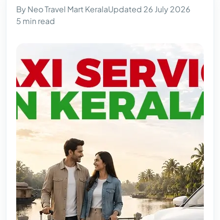
By Neo Travel Mart Kerala
Updated 26 July 2026
5 min read