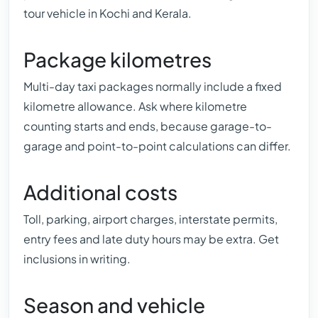
tour vehicle in Kochi and Kerala.
Package kilometres
Multi-day taxi packages normally include a fixed
kilometre allowance. Ask where kilometre
counting starts and ends, because garage-to-
garage and point-to-point calculations can differ.
Additional costs
Toll, parking, airport charges, interstate permits,
entry fees and late duty hours may be extra. Get
inclusions in writing.
Season and vehicle