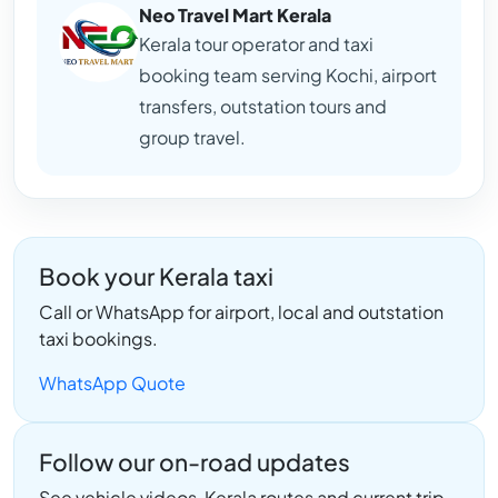
Neo Travel Mart Kerala
Kerala tour operator and taxi
booking team serving Kochi, airport
transfers, outstation tours and
group travel.
Book your Kerala taxi
Call or WhatsApp for airport, local and outstation
taxi bookings.
WhatsApp Quote
Follow our on-road updates
See vehicle videos, Kerala routes and current trip