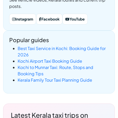
posts.
Instagram
Facebook
YouTube
Popular guides
Best Taxi Service in Kochi: Booking Guide for
2026
Kochi Airport Taxi Booking Guide
Kochi to Munnar Taxi: Route, Stops and
Booking Tips
Kerala Family Tour Taxi Planning Guide
Latest Kerala taxi trips on